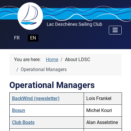
Select your language
FR
EN
You are here:
Home
About LDSC
Operational Managers
Operational Managers
Name
Details
BackWind (newsletter)
Lois Frankel
Bosun
Michel Kouri
Club Boats
Alan Asselstine