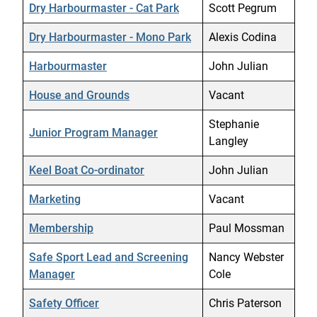
Dry Harbourmaster - Cat Park
Scott Pegrum
Dry Harbourmaster - Mono Park
Alexis Codina
Harbourmaster
John Julian
House and Grounds
Vacant
Stephanie
Junior Program Manager
Langley
Keel Boat Co-ordinator
John Julian
Marketing
Vacant
Membership
Paul Mossman
Safe Sport Lead and Screening
Nancy Webster
Manager
Cole
Safety Officer
Chris Paterson