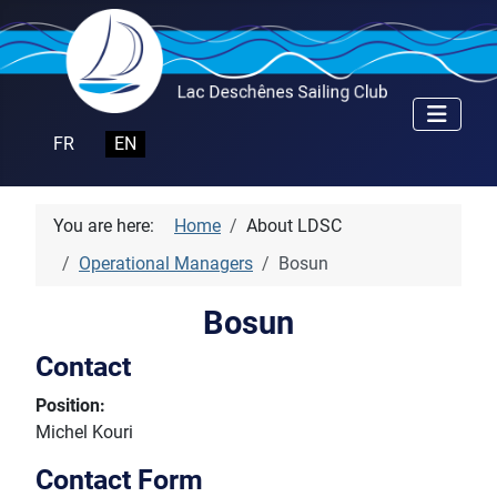
Select your language
FR
EN
You are here:
Home
About LDSC
Operational Managers
Bosun
Bosun
Contact
Position:
Michel Kouri
Contact Form