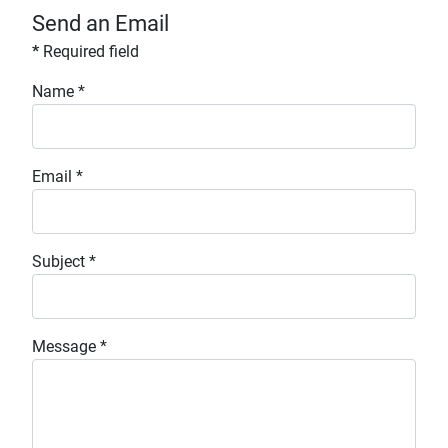
Send an Email
*
Required field
Name
*
Email
*
Subject
*
Message
*