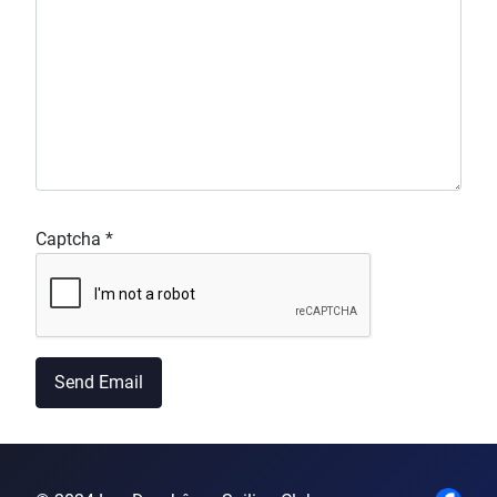
Captcha
*
Send Email