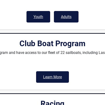
Youth
Adults
Club Boat Program
ram and have access to our fleet of 22 sailboats, including La
Learn More
Racing