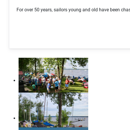
For over 50 years, sailors young and old have been c