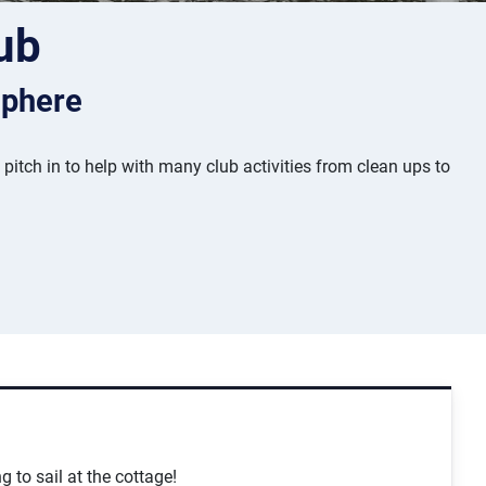
ub
sphere
tch in to help with many club activities from clean ups to
g to sail at the cottage!