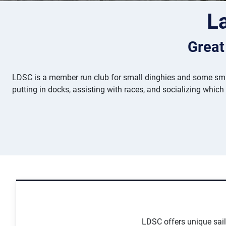
L
Great
LDSC is a member run club for small dinghies and some smal
putting in docks, assisting with races, and socializing which
LDSC offers unique saili