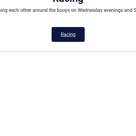
hasing each other around the buoys on Wednesday evenings and 
Racing