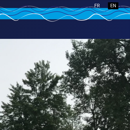
Select your langua
FR
EN