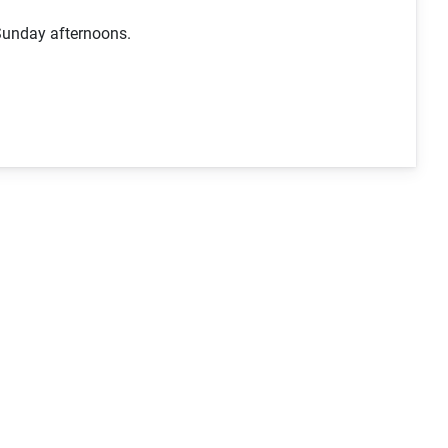
Sunday afternoons.