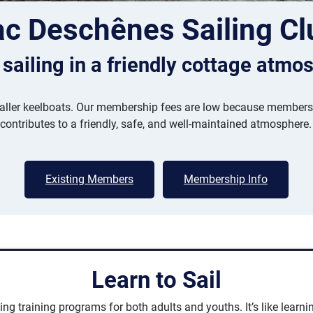
ac Deschênes Sailing Cl
 sailing in a friendly cottage atmo
ler keelboats. Our membership fees are low because members pi
 contributes to a friendly, safe, and well-maintained atmosphere.
Existing Members
Membership Info
Learn to Sail
ng training programs for both adults and youths. It’s like learnin