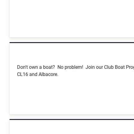
Don't own a boat? No problem! Join our Club Boat Prog
CL16 and Albacore.