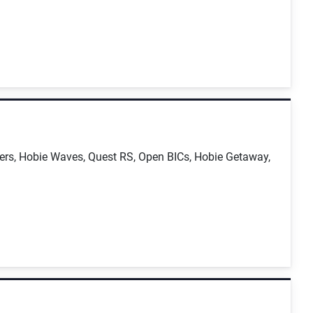
sers, Hobie Waves, Quest RS, Open BICs, Hobie Getaway,