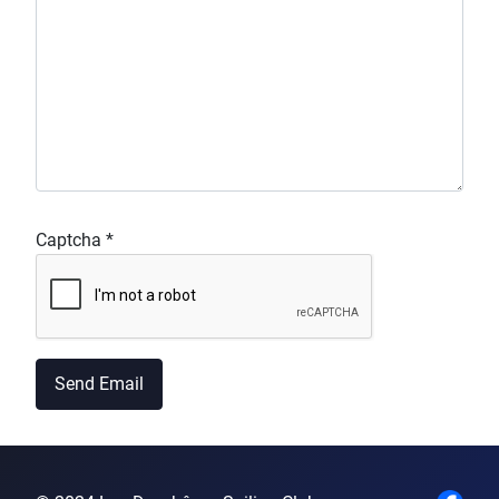
Captcha
*
Send Email