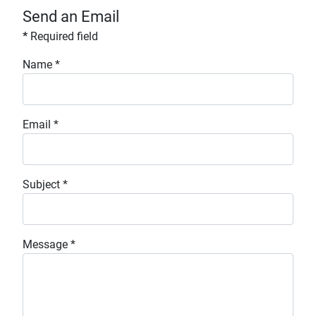
Send an Email
*
Required field
Name
*
Email
*
Subject
*
Message
*