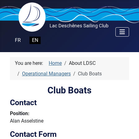
Select your language
FR
EN
You are here:
Home
About LDSC
Operational Managers
Club Boats
Club Boats
Contact
Position:
Alan Asselstine
Contact Form