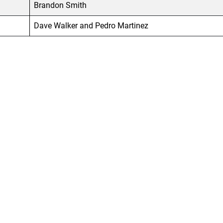
Brandon Smith
Dave Walker and Pedro Martinez