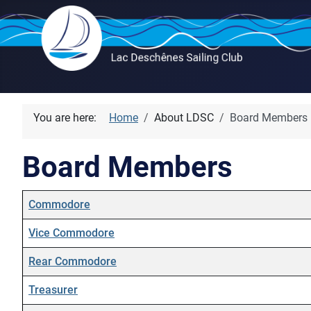
You are here:
Home
About LDSC
Board Members
Board Members
Name
Details
Commodore
Vice Commodore
Rear Commodore
Treasurer