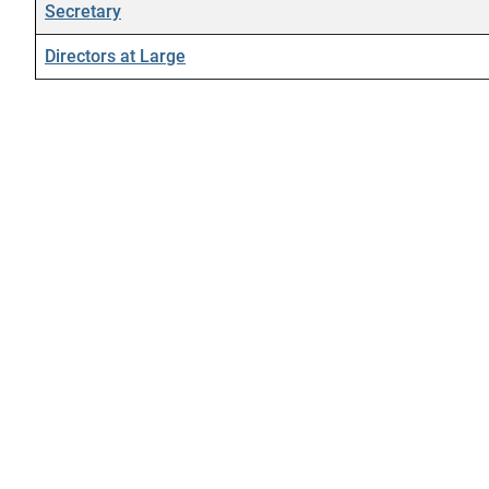
Secretary
Directors at Large
Contacts,