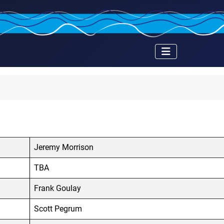
Jeremy Morrison
TBA
Frank Goulay
Scott Pegrum