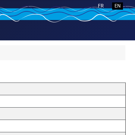
Select your langua
FR
EN