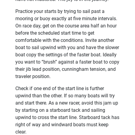
Practice your starts by trying to sail past a
mooring or buoy exactly at five minute intervals.
On race day, get on the course area half an hour
before the scheduled start time to get
comfortable with the conditions. Invite another
boat to sail upwind with you and have the slower
boat copy the settings of the faster boat. Ideally
you want to “brush” against a faster boat to copy
their jib lead position, cunningham tension, and
traveler position.
Check if one end of the start line is further
upwind than the other. If so many boats will try
and start there. As a new racer, avoid this jam up
by starting on a starboard tack and sailing
upwind to cross the start line. Starboard tack has
right of way and windward boats must keep
clear.