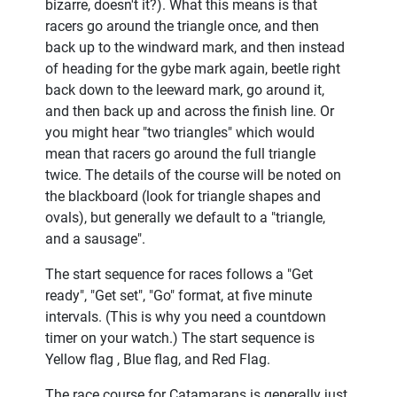
bizarre, doesn't it?). What this means is that
racers go around the triangle once, and then
back up to the windward mark, and then instead
of heading for the gybe mark again, beetle right
back down to the leeward mark, go around it,
and then back up and across the finish line. Or
you might hear "two triangles" which would
mean that racers go around the full triangle
twice. The details of the course will be noted on
the blackboard (look for triangle shapes and
ovals), but generally we default to a "triangle,
and a sausage".
The start sequence for races follows a "Get
ready", "Get set", "Go" format, at five minute
intervals. (This is why you need a countdown
timer on your watch.) The start sequence is
Yellow flag , Blue flag, and Red Flag.
The race course for Catamarans is generally just