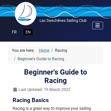
Select your language
FR
EN
You are here:
Home
Racing
Beginner's Guide to Racing
Beginner's Guide to
Racing
Details
Last Updated: 19 March 2022
Racing Basics
Racing is a great way to improve your sailing