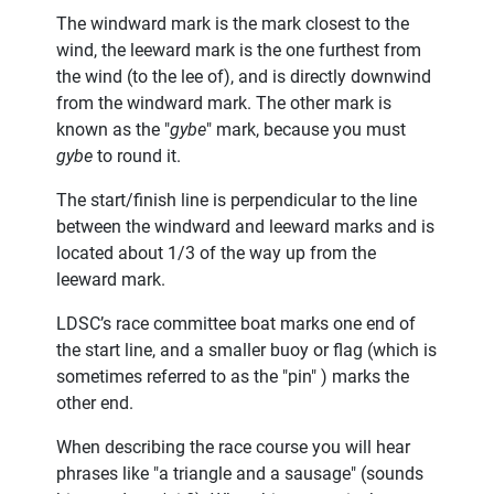
The windward mark is the mark closest to the
wind, the leeward mark is the one furthest from
the wind (to the lee of), and is directly downwind
from the windward mark. The other mark is
known as the "
gybe
" mark, because you must
gybe
to round it.
The start/finish line is perpendicular to the line
between the windward and leeward marks and is
located about 1/3 of the way up from the
leeward mark.
LDSC’s race committee boat marks one end of
the start line, and a smaller buoy or flag (which is
sometimes referred to as the "pin" ) marks the
other end.
When describing the race course you will hear
phrases like "a triangle and a sausage" (sounds