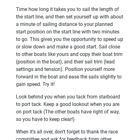
Time how long it takes you to sail the length of
the start line, and then set yourself up with about
a minute of sailing distance to your planned
start position on the start line with two minutes
to go. This gives you the opportunity to speed up
or slow down and make a good start. Sail close
to other boats like yours and copy their boat trim
(position in the boat), and their sail trim (lead
settings and tension). Position yourself more
forward in the boat and ease the sails slightly to
gain speed. Try it!
Look behind you when you tack from starboard
to port tack. Keep a good lookout when you are
on port tack (The other boats have right of way,
so you have to keep clear!)
When it’s all over, don’t forget to thank the race
committee and ask for feedback from other