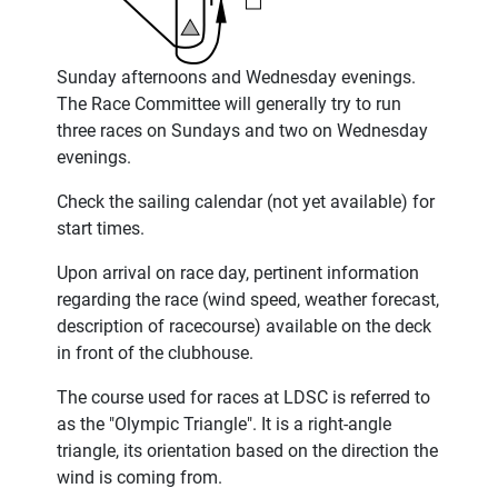
Sunday afternoons and Wednesday evenings.
The Race Committee will generally try to run
three races on Sundays and two on Wednesday
evenings.
Check the sailing calendar (not yet available) for
start times.
Upon arrival on race day, pertinent information
regarding the race (wind speed, weather forecast,
description of racecourse) available on the deck
in front of the clubhouse.
The course used for races at LDSC is referred to
as the "Olympic Triangle". It is a right-angle
triangle, its orientation based on the direction the
wind is coming from.