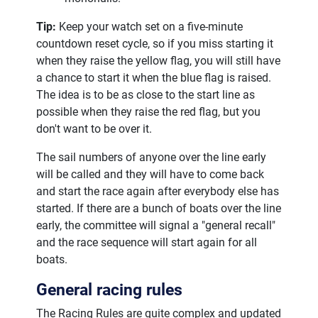
Tip:
Keep your watch set on a five-minute
countdown reset cycle, so if you miss starting it
when they raise the yellow flag, you will still have
a chance to start it when the blue flag is raised.
The idea is to be as close to the start line as
possible when they raise the red flag, but you
don't want to be over it.
The sail numbers of anyone over the line early
will be called and they will have to come back
and start the race again after everybody else has
started. If there are a bunch of boats over the line
early, the committee will signal a "general recall"
and the race sequence will start again for all
boats.
General racing rules
The Racing Rules are quite complex and updated