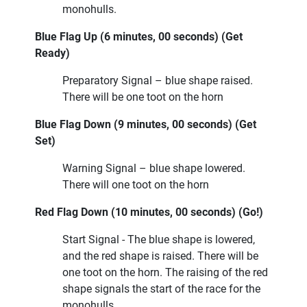
monohulls.
Blue Flag Up (6 minutes, 00 seconds) (Get
Ready)
Preparatory Signal – blue shape raised.
There will be one toot on the horn
Blue Flag Down (9 minutes, 00 seconds) (Get
Set)
Warning Signal – blue shape lowered.
There will one toot on the horn
Red Flag Down (10 minutes, 00 seconds) (Go!)
Start Signal - The blue shape is lowered,
and the red shape is raised. There will be
one toot on the horn. The raising of the red
shape signals the start of the race for the
monohulls.