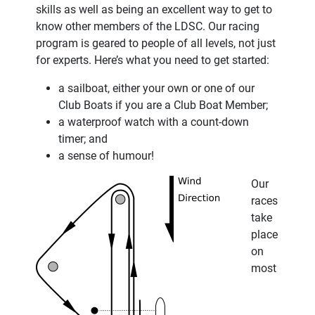
skills as well as being an excellent way to get to
know other members of the LDSC. Our racing
program is geared to people of all levels, not just
for experts. Here’s what you need to get started:
a sailboat, either your own or one of our
Club Boats if you are a Club Boat Member;
a waterproof watch with a count-down
timer; and
a sense of humour!
Our
races
take
place
on
most