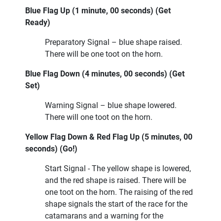
Blue Flag Up (1 minute, 00 seconds) (Get
Ready)
Preparatory Signal – blue shape raised.
There will be one toot on the horn.
Blue Flag Down (4 minutes, 00 seconds) (Get
Set)
Warning Signal – blue shape lowered.
There will one toot on the horn.
Yellow Flag Down & Red Flag Up (5 minutes, 00
seconds) (Go!)
Start Signal - The yellow shape is lowered,
and the red shape is raised. There will be
one toot on the horn. The raising of the red
shape signals the start of the race for the
catamarans and a warning for the