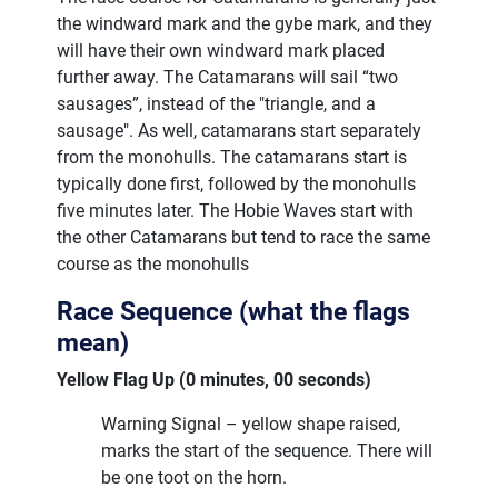
the windward mark and the gybe mark, and they
will have their own windward mark placed
further away. The Catamarans will sail “two
sausages”, instead of the "triangle, and a
sausage". As well, catamarans start separately
from the monohulls. The catamarans start is
typically done first, followed by the monohulls
five minutes later. The Hobie Waves start with
the other Catamarans but tend to race the same
course as the monohulls
Race Sequence (what the flags
mean)
Yellow Flag Up (0 minutes, 00 seconds)
Warning Signal – yellow shape raised,
marks the start of the sequence. There will
be one toot on the horn.