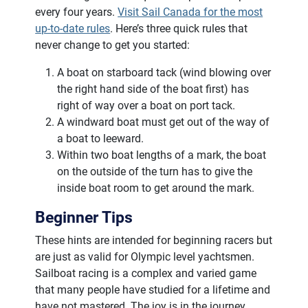
every four years.
Visit Sail Canada for the most
up-to-date rules
. Here’s three quick rules that
never change to get you started:
A boat on starboard tack (wind blowing over
the right hand side of the boat first) has
right of way over a boat on port tack.
A windward boat must get out of the way of
a boat to leeward.
Within two boat lengths of a mark, the boat
on the outside of the turn has to give the
inside boat room to get around the mark.
Beginner Tips
These hints are intended for beginning racers but
are just as valid for Olympic level yachtsmen.
Sailboat racing is a complex and varied game
that many people have studied for a lifetime and
have not mastered. The joy is in the journey.