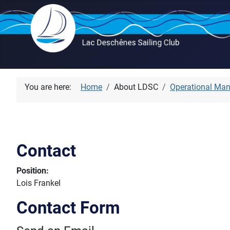
You are here:
Home
About LDSC
Operational Ma
Contact
Position:
Lois Frankel
Contact Form