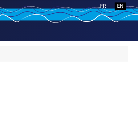
Select your langua
FR
EN