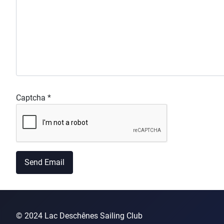
Captcha
*
Send Email
© 2024 Lac Deschênes Sailing Club