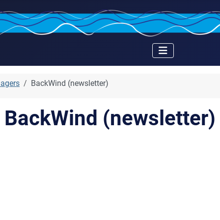
nagers
BackWind (newsletter)
BackWind (newsletter)