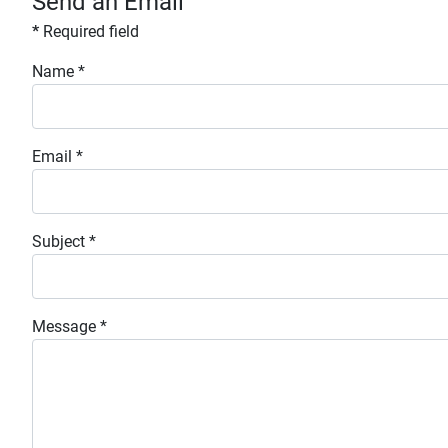
Send an Email
*
Required field
Name
*
Email
*
Subject
*
Message
*