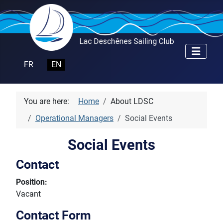
Select your language
FR
EN
You are here:
Home
About LDSC
Operational Managers
Social Events
Social Events
Contact
Position:
Vacant
Contact Form