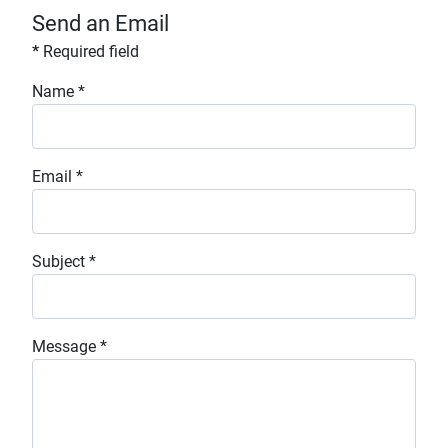
Send an Email
*
Required field
Name
*
Email
*
Subject
*
Message
*