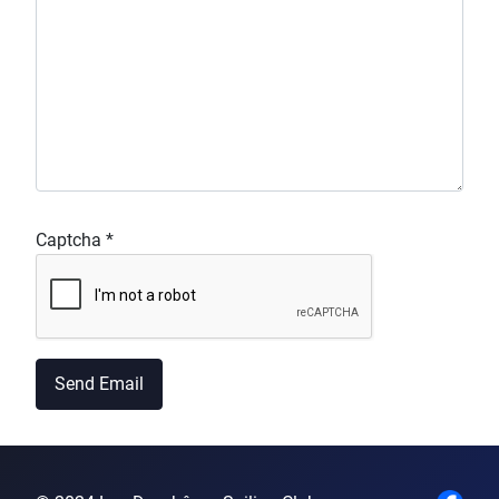
Captcha
*
Send Email