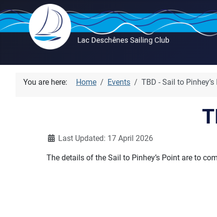
You are here:
Home
Events
TBD - Sail to Pinhey’s
T
Details
Last Updated: 17 April 2026
The details of the Sail to Pinhey’s Point are to co