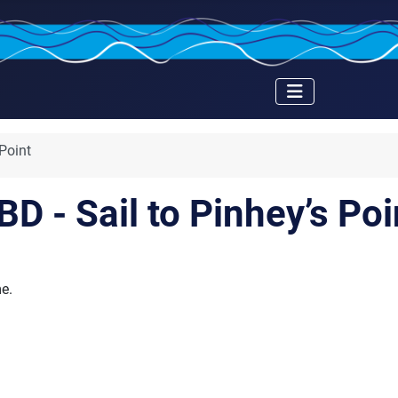
 Point
BD - Sail to Pinhey’s Poi
me.