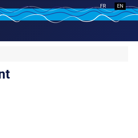
Select your langua
FR
EN
nt