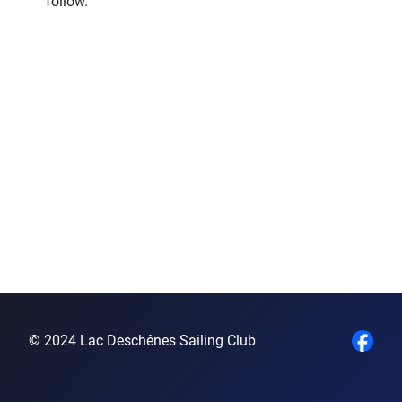
follow.
© 2024 Lac Deschênes Sailing Club