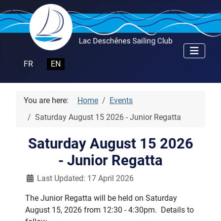
Select your language
FR
EN
You are here:
Home
Events
Saturday August 15 2026 - Junior Regatta
Saturday August 15 2026
- Junior Regatta
Details
Last Updated: 17 April 2026
The Junior Regatta will be held on Saturday
August 15, 2026 from 12:30 - 4:30pm. Details to