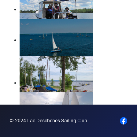
© 2024 Lac Deschênes Sailing Club