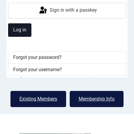
Lac Deschênes Sailing Club
Sign in with a passkey
Great sailing in a friendly cottage
atmosphere
Log in
LDSC is a member run club for small dinghies and some
smaller keelboats. Our membership fees are low
because members pitch in to help with many club
Forgot your password?
activities from clean ups to putting in docks, assisting
with races, and socializing which contributes to a
Forgot your username?
friendly, safe, and well-maintained atmosphere.
Existing Members
Membership Info