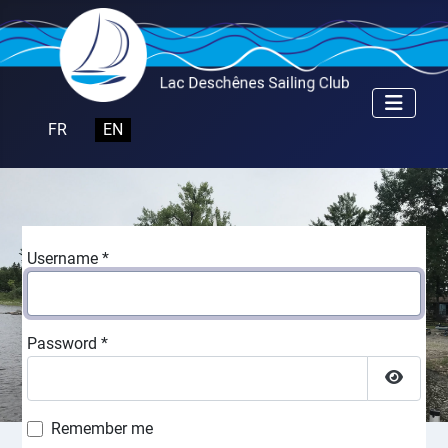
Select your language
FR
EN
Username
*
Password
*
Show P
Remember me