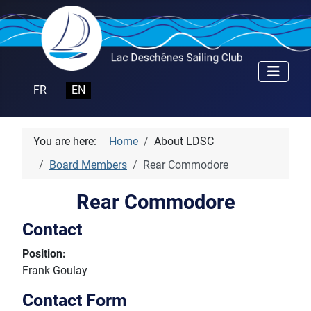
Select your language
FR
EN
You are here:
Home
About LDSC
Board Members
Rear Commodore
Rear Commodore
Contact
Position:
Frank Goulay
Contact Form