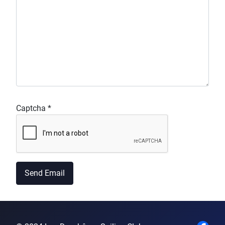
Captcha
*
Send Email