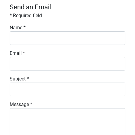
Send an Email
*
Required field
Name
*
Email
*
Subject
*
Message
*